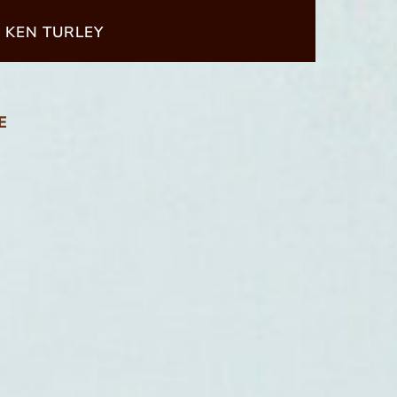
 KEN TURLEY
E