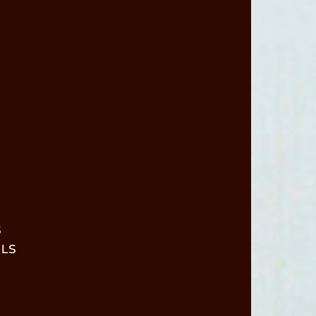
S
ALS