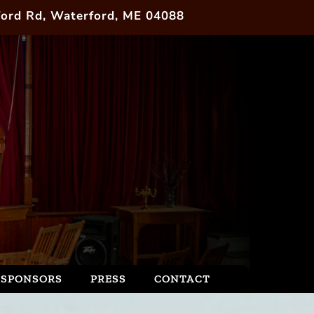
ord Rd, Waterford, ME 04088
SPONSORS
PRESS
CONTACT