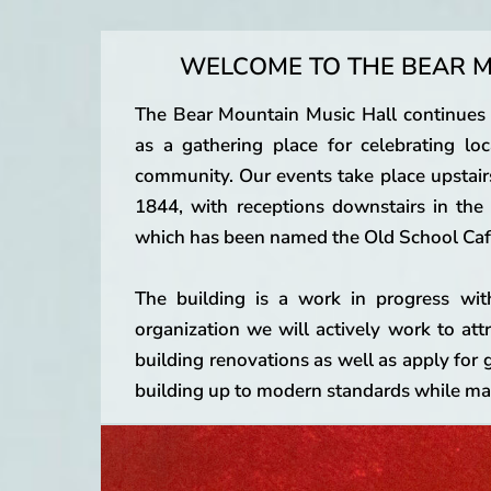
WELCOME TO THE BEAR M
The Bear Mountain Music Hall continues th
as a gathering place for celebrating loca
community. Our events take place upstair
1844, with receptions downstairs in th
which has been named the Old School Caf
The building is a work in progress wit
organization we will actively work to att
building renovations as well as apply for 
building up to modern standards while mai