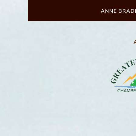
ANNE BRADB