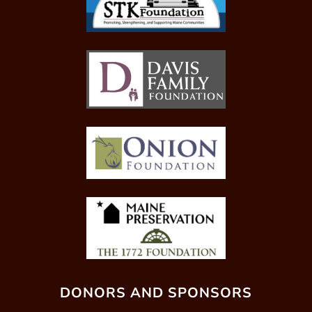
DONORS AND SPONSORS