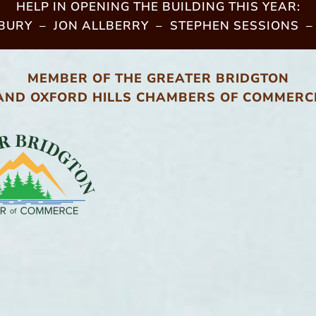
HELP IN OPENING THE BUILDING THIS YEAR:
URY – JON ALLBERRY – STEPHEN SESSIONS –
MEMBER OF THE GREATER BRIDGTON
AND OXFORD HILLS CHAMBERS OF COMMERC