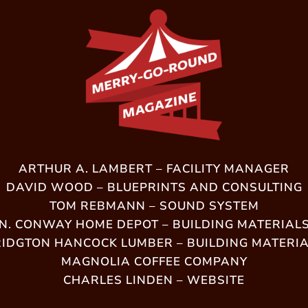
ARTHUR A. LAMBERT – FACILITY MANAGER
DAVID WOOD – BLUEPRINTS AND CONSULTING
TOM REBMANN – SOUND SYSTEM
N. CONWAY HOME DEPOT – BUILDING MATERIAL
IDGTON HANCOCK LUMBER – BUILDING MATERI
MAGNOLIA COFFEE COMPANY
CHARLES LINDEN – WEBSITE