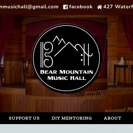
nmusichall@gmail.com
facebook
427 Waterf
SUPPORT US
DIY MENTORING
ABOUT