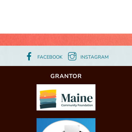
FACEBOOK
INSTAGRAM
GRANTOR