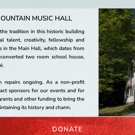
OUNTAIN MUSIC HALL
e tradition in this historic building
l talent, creativity, fellowship and
s in the Main Hall, which dates from
e converted two room school house,
é.
h repairs ongoing. As a non-profit
ract sponsors for our events and for
grants and other funding to bring the
ntaining its history and charm.
DONATE