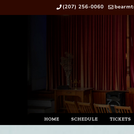
(207) 256-0060
bearmt
HOME
SCHEDULE
TICKETS