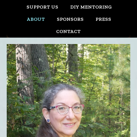
SUPPORT US
DIY MENTORING
ABOUT
SPONSORS
PRESS
CONTACT