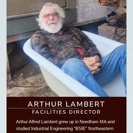
ARTHUR LAMBERT
FACILITIES DIRECTOR
Arthur Alfred Lambert grew up in Needham MA and
studied Industrial Engineering “BSIE” Northeastern