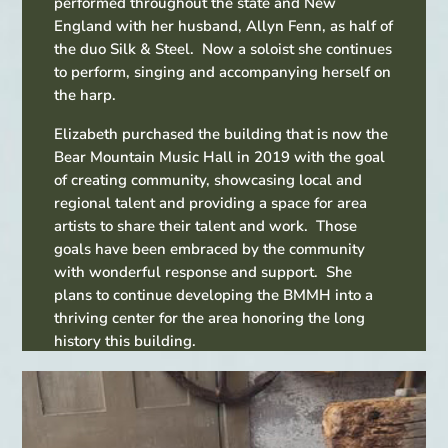
performed throughout the state and New
England with her husband, Allyn Fenn, as half of
the duo Silk & Steel. Now a soloist she continues
to perform, singing and accompanying herself on
the harp.
Elizabeth purchased the building that is now the
Bear Mountain Music Hall in 2019 with the goal
of creating community, showcasing local and
regional talent and providing a space for area
artists to share their talent and work. Those
goals have been embraced by the community
with wonderful response and support. She
plans to continue developing the BMMH into a
thriving center for the area honoring the long
history this building.