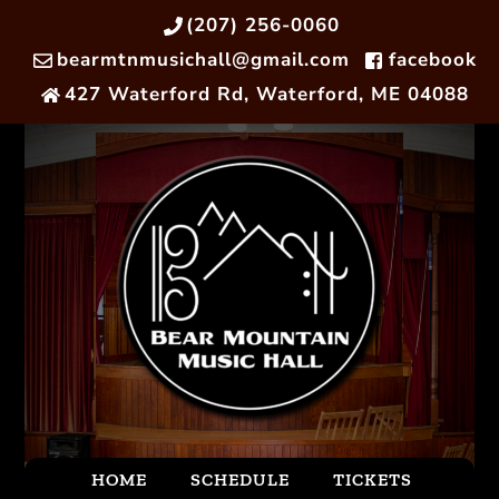
(207) 256-0060
bearmtnmusichall@gmail.com
facebook
427 Waterford Rd, Waterford, ME 04088
HOME
SCHEDULE
TICKETS