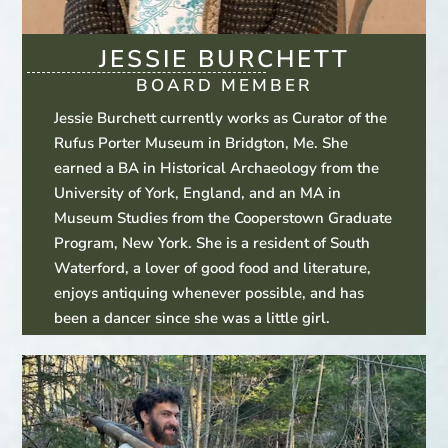
JESSIE BURCHETT
BOARD MEMBER
Jessie Burchett currently works as Curator of the
Rufus Porter Museum in Bridgton, Me. She
earned a BA in Historical Archaeology from the
University of York, England, and an MA in
Museum Studies from the Cooperstown Graduate
Program, New York. She is a resident of South
Waterford, a lover of good food and literature,
enjoys antiquing whenever possible, and has
been a dancer since she was a little girl.