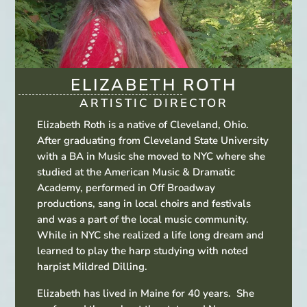
ELIZABETH ROTH
ARTISTIC DIRECTOR
Elizabeth Roth is a native of Cleveland, Ohio.
After graduating from Cleveland State University
with a BA in Music she moved to NYC where she
studied at the American Music & Dramatic
Academy, performed in Off Broadway
productions, sang in local choirs and festivals
and was a part of the local music community.
While in NYC she realized a life long dream and
learned to play the harp studying with noted
harpist Mildred Dilling.
Elizabeth has lived in Maine for 40 years. She