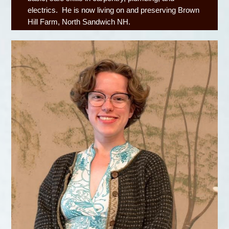
electrics. He is now living on and preserving Brown
Hill Farm, North Sandwich NH.