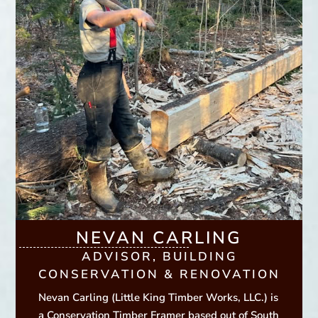
NEVAN CARLING
ADVISOR, BUILDING
CONSERVATION & RENOVATION
Nevan Carling (Little King Timber Works, LLC.) is
a Conservation Timber Framer based out of South