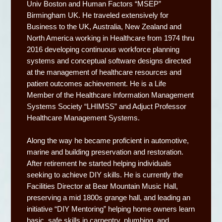
Univ Boston and Human Factors “MSEP”
Birmingham UK. He traveled extensively for
Business to the UK, Australia, New Zealand and
North America working in Healthcare from 1974 thru
2016 developing continuous workforce planning
systems and conceptual software designs directed
at the management of healthcare resources and
patient outcomes achievement. He is a Life
Member of the Healthcare Information Management
Systems Society “LHIMSS” and Adjuct Professor
Healthcare Management Systems.
Along the way he became proficient in automotive,
marine and building preservation and restoration.
After retirement he started helping individuals
seeking to achieve DIY skills. He is currently the
Facilities Director at Bear Mountain Music Hall,
preserving a mid 1800s grange hall, and leading an
initiative “DIY Mentoring” helping home owners learn
basic, safe skills in carpentry, plumbing, and