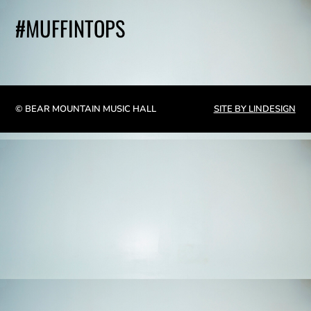
#MUFFINTOPS
© BEAR MOUNTAIN MUSIC HALL
SITE BY LINDESIGN