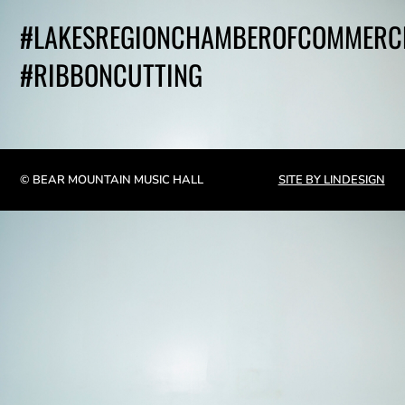
#LAKESREGIONCHAMBEROFCOMMERC
#RIBBONCUTTING
© BEAR MOUNTAIN MUSIC HALL
SITE BY LINDESIGN