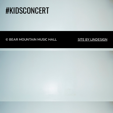
#KIDSCONCERT
© BEAR MOUNTAIN MUSIC HALL
SITE BY LINDESIGN