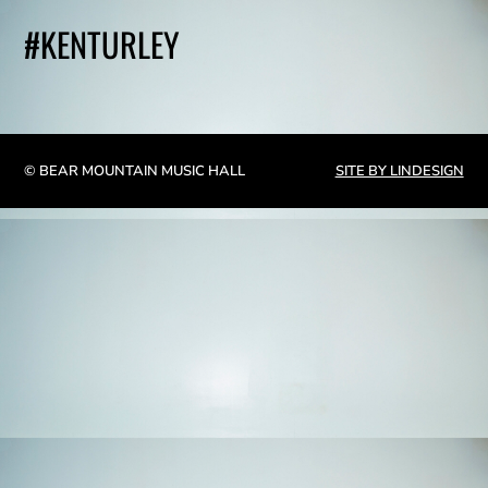
#KENTURLEY
© BEAR MOUNTAIN MUSIC HALL
SITE BY LINDESIGN