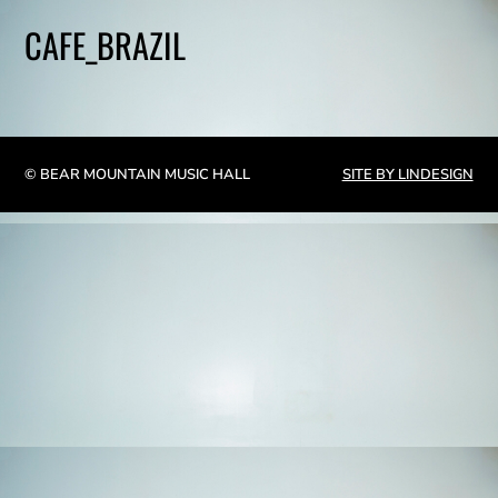
CAFE_BRAZIL
© BEAR MOUNTAIN MUSIC HALL
SITE BY LINDESIGN