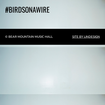
#BIRDSONAWIRE
© BEAR MOUNTAIN MUSIC HALL
SITE BY LINDESIGN