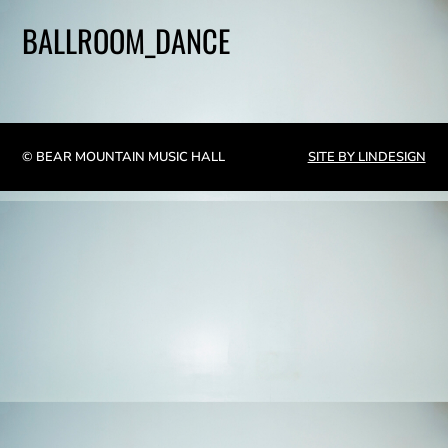
BALLROOM_DANCE
© BEAR MOUNTAIN MUSIC HALL
SITE BY LINDESIGN